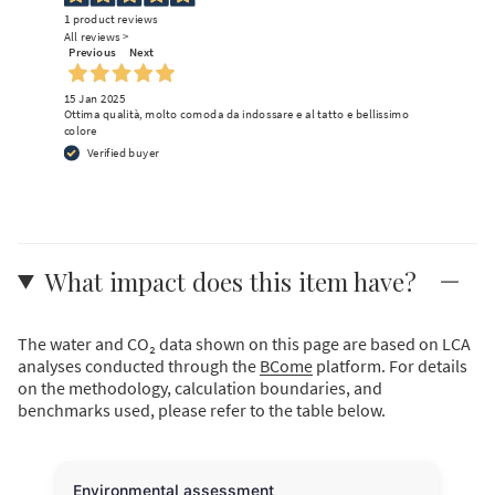
1
product reviews
All reviews >
Previous
Next
15 Jan 2025
Ottima qualità, molto comoda da indossare e al tatto e bellissimo
colore
Verified buyer
What impact does this item have?
The water and CO₂ data shown on this page are based on LCA
analyses conducted through the
BCome
platform. For details
on the methodology, calculation boundaries, and
benchmarks used, please refer to the table below.