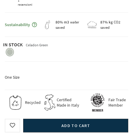
1
recensioni
Maggiori informazioni sulla sostenibilità
80
% m3
water
87
% kg
CO2
Sustainability
saved
saved
IN STOCK
Celadon Green
celadon-
green
One Size
Certified
Fair Trade
Recycled
Made in Italy
Member
ADD TO CART