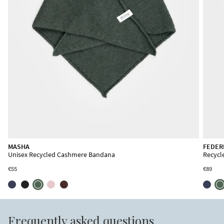
SANDRO
MASHA
FEDER
Unisex Recycled Cashmere Scarf
Unisex Recycled Cashmere Bandana
Recycl
€85
€55
€89
Frequently asked questions