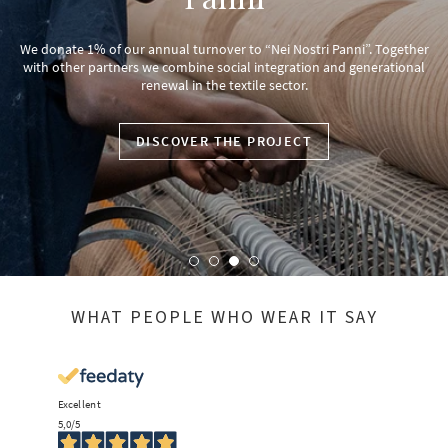
We donate 1% of our annual turnover to “Nei Nostri Panni”. Together
with other partners we combine social integration and generational
renewal in the textile sector.
DISCOVER THE PROJECT
WHAT PEOPLE WHO WEAR IT SAY
Excellent
5,0
/5