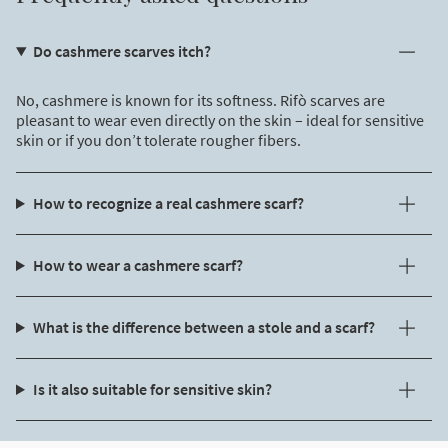
Do cashmere scarves itch?
No, cashmere is known for its softness. Rifò scarves are
pleasant to wear even directly on the skin – ideal for sensitive
skin or if you don’t tolerate rougher fibers.
How to recognize a real cashmere scarf?
How to wear a cashmere scarf?
What is the difference between a stole and a scarf?
Is it also suitable for sensitive skin?