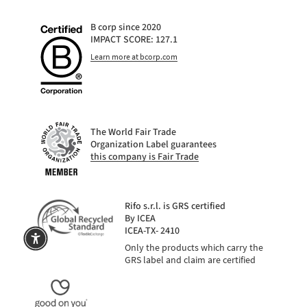
B corp since 2020
IMPACT SCORE: 127.1
Learn more at bcorp.com
The World Fair Trade
Organization Label guarantees
this company is Fair Trade
Rifo s.r.l. is GRS certified
By ICEA
ICEA-TX- 2410
Only the products which carry the
GRS label and claim are certified