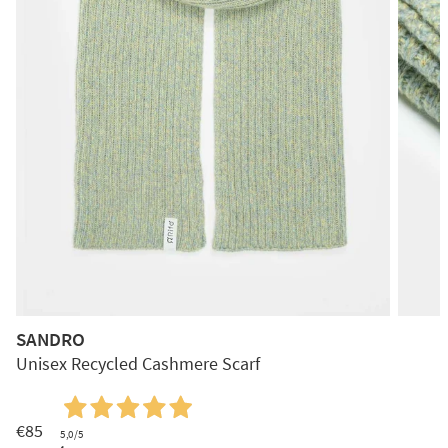
SANDRO
Unisex Recycled Cashmere Scarf
€85
5,0
/5