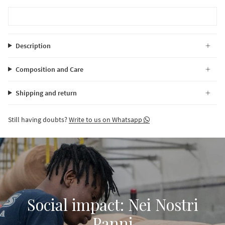
Description
Composition and Care
Shipping and return
Still having doubts?
Write to us on Whatsapp
Social impact: Nei Nostri
Panni