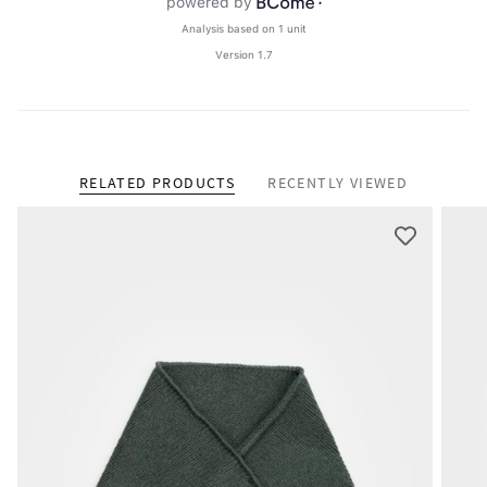
RELATED PRODUCTS
RECENTLY VIEWED