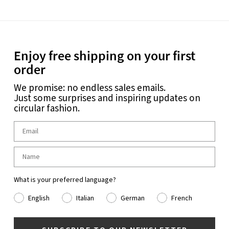
Enjoy free shipping on your first
order
We promise: no endless sales emails.
Just some surprises and inspiring updates on
circular fashion.
What is your preferred language?
English
Italian
German
French