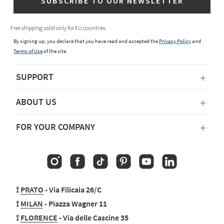
SUBSCRIBE TO OUR NEWSLETTER
Free shipping valid only for EU countries
By signing up, you declare that you have read and accepted the
Privacy Policy
and
Terms of Use
of the site.
SUPPORT
ABOUT US
FOR YOUR COMPANY
Instagram
Facebook
TikTok
Pinterest
YouTube
Linkedin
⟟
PRATO
- Via Filicaia 26/C
⟟
MILAN
- Piazza Wagner 11
⟟
FLORENCE
- Via delle Cascine 35