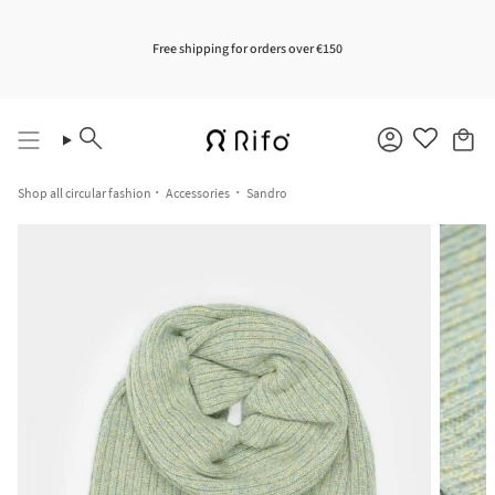
Skip
to
content
Free shipping for orders over €150
Search
Account
Shop all circular fashion
Accessories
Sandro