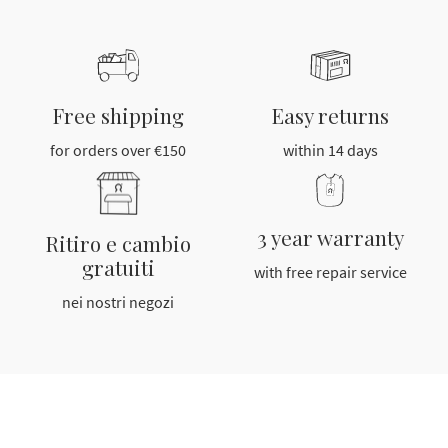
Free shipping
Easy returns
for orders over €150
within 14 days
3 year warranty
Ritiro e cambio
gratuiti
with free repair service
nei nostri negozi