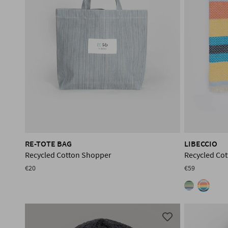
RE-TOTE BAG
LIBECCIO
Recycled Cotton Shopper
Recycled Co
€20
€59