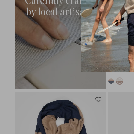
by local artisans
AURORA
Recycled Co
€59