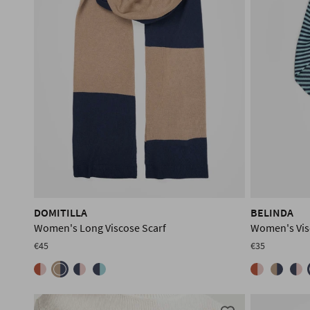
DOMITILLA
BELINDA
Women's Long Viscose Scarf
Women's Vis
€45
€35