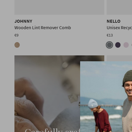
JOHNNY
NELLO
Wooden Lint Remover Comb
Unisex Recyc
€9
€13
Carefully crafted