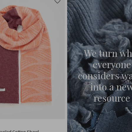
We turn wh
everyone
considers w
into a ne
resource
ycled Cotton Shawl