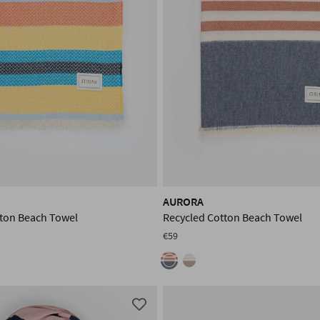
AURORA
tton Beach Towel
Recycled Cotton Beach Towel
€59