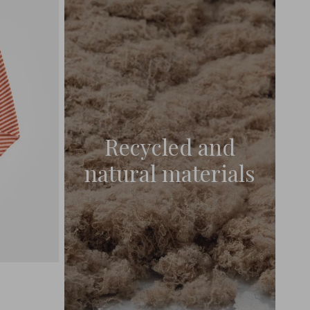
Recycled and
natural materials