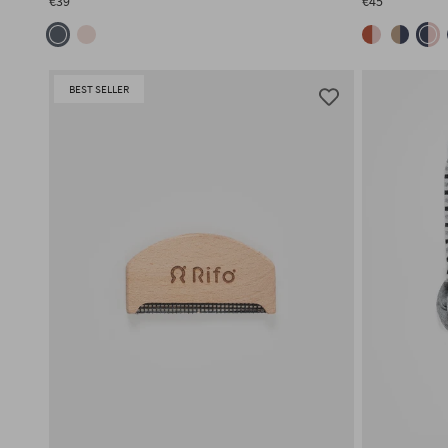
€39
€45
BEST SELLER