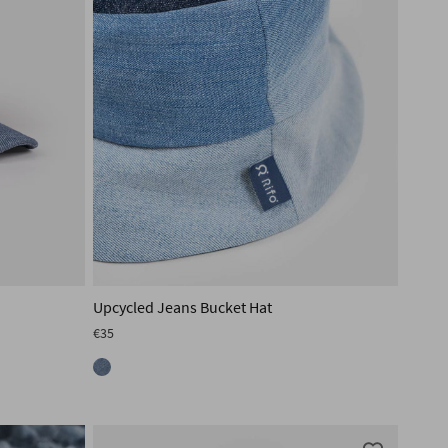
Upcycled Jeans Bucket Hat
€35