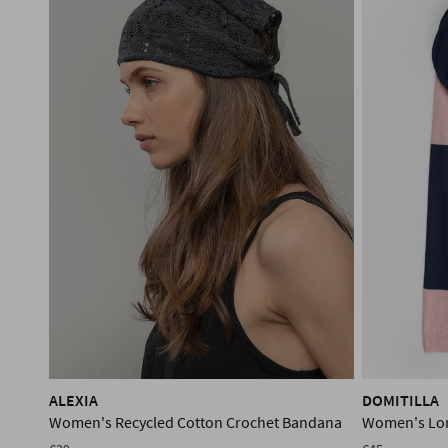
ALEXIA
DOMITILLA
Women's Recycled Cotton Crochet Bandana
Women's Lon