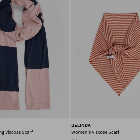
BELINDA
g Viscose Scarf
Women's Viscose Scarf