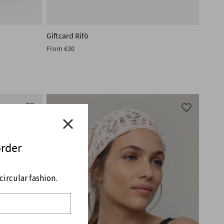
Giftcard Rifò
From
€30
order
ircular fashion.