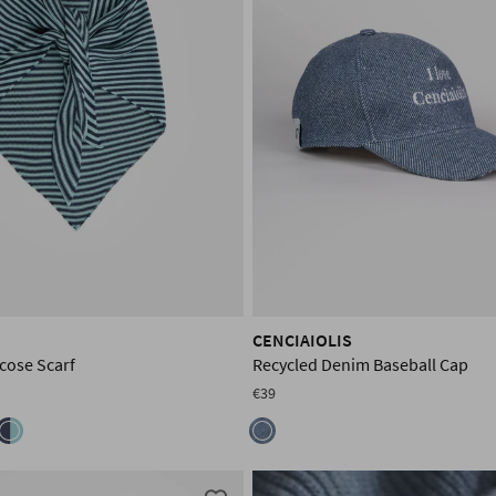
CENCIAIOLIS
cose Scarf
Recycled Denim Baseball Cap
€39