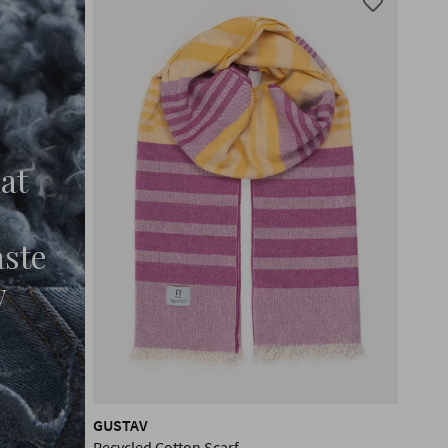
at
aste
w
GUSTAV
Recycled Cotton Scarf