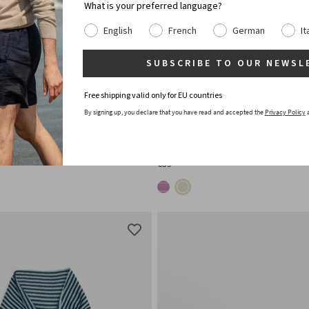
What is your preferred language?
English
French
German
It
SUBSCRIBE TO OUR NEWSL
Free shipping valid only for EU countries
By signing up, you declare that you have read and accepted the
Privacy Policy
AQUILONE
tton Beach Towel
Recycled Cotton Beach Towel
€59