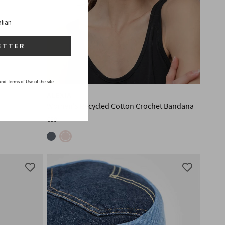
alian
ETTER
and
Terms of Use
of the site.
ALEXIA
Women's Recycled Cotton Crochet Bandana
€39