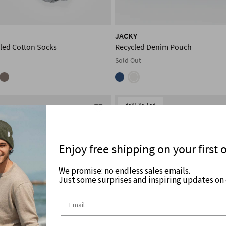
JACKY
led Cotton Socks
Recycled Denim Pouch
Sold Out
BEST SELLER
Enjoy free shipping on your first 
We promise: no endless sales emails.
Just some surprises and inspiring updates on c