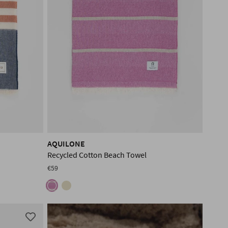
AQUILONE
Recycled Cotton Beach Towel
€59