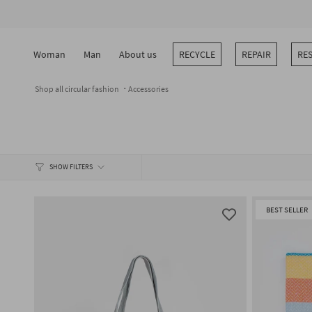
Skip
to
content
Woman
Man
About us
RECYCLE
REPAIR
RE
Shop all circular fashion
Accessories
SHOW FILTERS
BEST SELLER