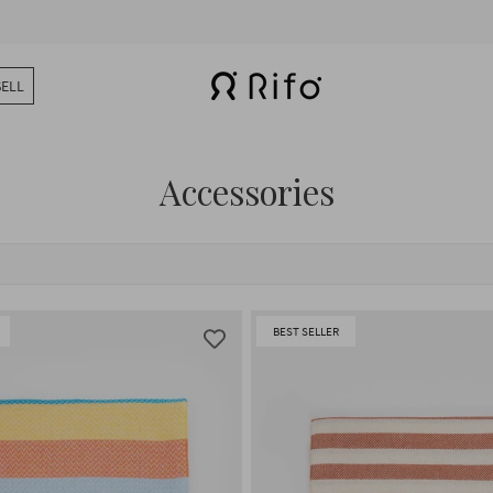
SELL
Accessories
BEST SELLER