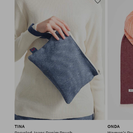
TINA
ONDA
Recycled Jeans Denim Pouch
Women's Rec