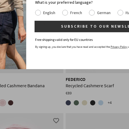
What is your preferred language?
English
French
German
It
SUBSCRIBE TO OUR NEWSL
Free shipping valid only for EU countries
By signing up, you declare that you have read and accepted the
Privacy Policy
FEDERICO
cled Cashmere Bandana
Recycled Cashmere Scarf
€89
+4