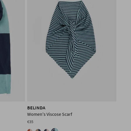
BELINDA
Women's Viscose Scarf
€35