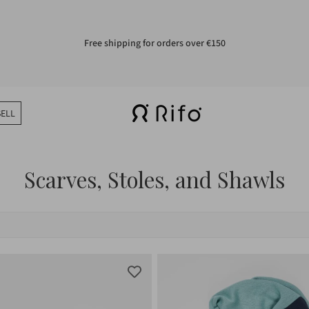
Free shipping for orders over €150
SELL
Scarves, Stoles, and Shawls