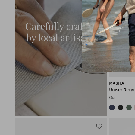
Carefully crafted
by local artisans
MASHA
Unisex Recy
€55