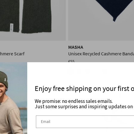
MASHA
shmere Scarf
Unisex Recycled Cashmere Band
€55
+4
Enjoy free shipping on your first 
We promise: no endless sales emails.
Just some surprises and inspiring updates on c