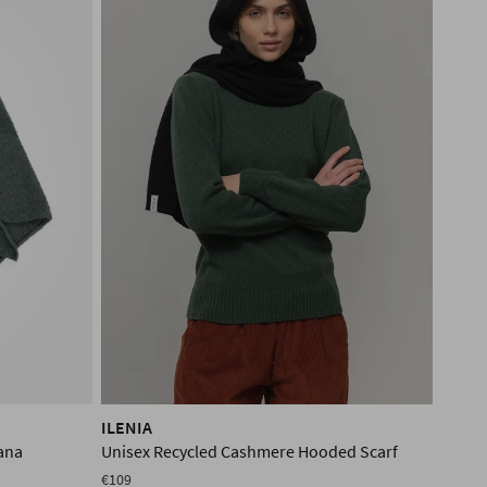
ILENIA
ana
Unisex Recycled Cashmere Hooded Scarf
€109