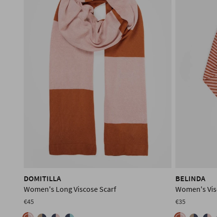
DOMITILLA
BELINDA
Women's Long Viscose Scarf
Women's Vis
€45
€35