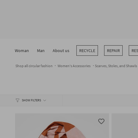
Skip
to
content
Woman
Man
About us
RECYCLE
REPAIR
RE
Shop all circular fashion
Women's Accessories
Scarves, Stoles, and Shawls
SHOW FILTERS