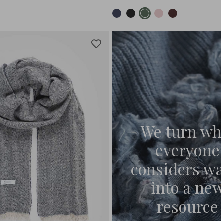
We turn wh
everyone
considers w
into a ne
resource