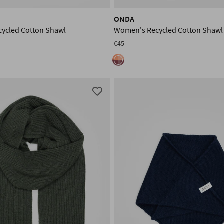
ONDA
ycled Cotton Shawl
Women's Recycled Cotton Shawl
€45