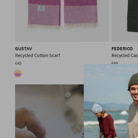
GUSTAV
FEDERICO
Recycled Cotton Scarf
Recycled Ca
€45
€89