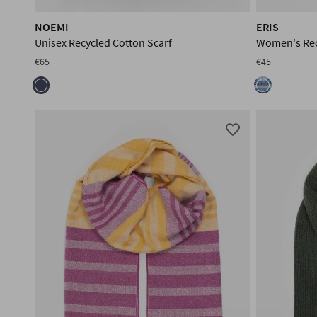
NOEMI
ERIS
Unisex Recycled Cotton Scarf
Women's Rec
€65
€45