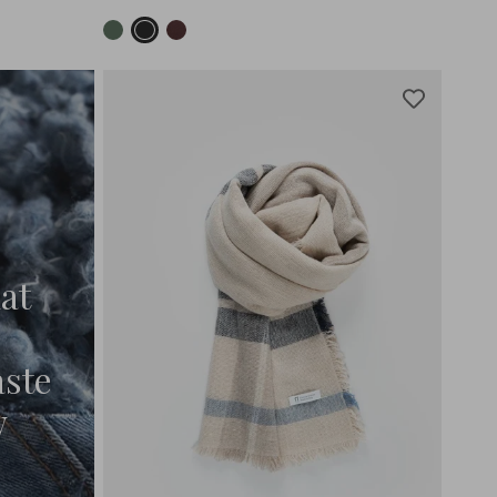
at
aste
w