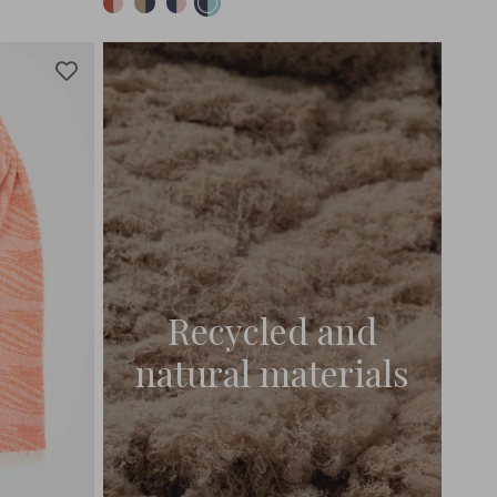
Recycled and
natural materials