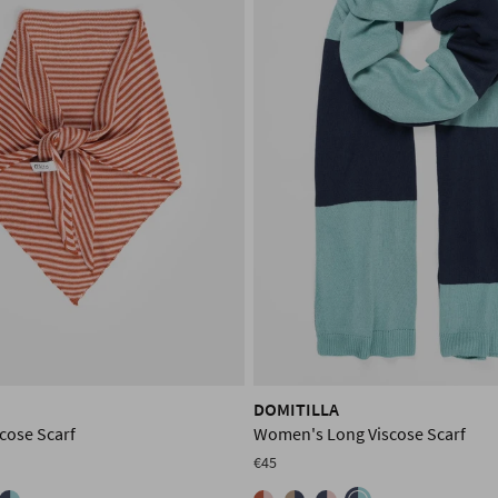
DOMITILLA
cose Scarf
Women's Long Viscose Scarf
€45