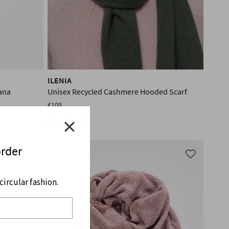
ILENIA
ana
Unisex Recycled Cashmere Hooded Scarf
€109
order
ircular fashion.