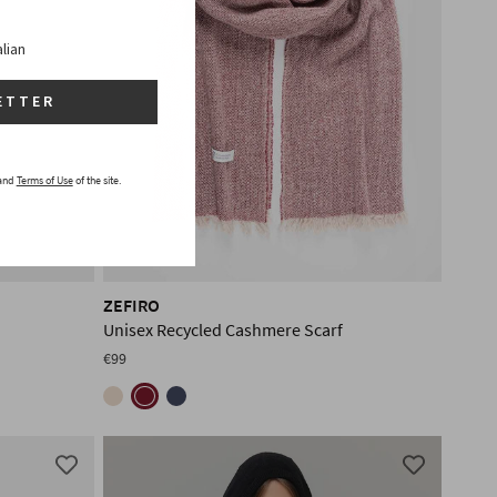
alian
ETTER
and
Terms of Use
of the site.
ZEFIRO
Unisex Recycled Cashmere Scarf
€99