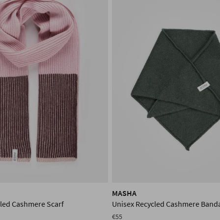
MASHA
cled Cashmere Scarf
Unisex Recycled Cashmere Band
€55