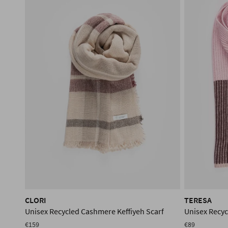
CLORI
TERESA
Unisex Recycled Cashmere Keffiyeh Scarf
Unisex Recy
€159
€89