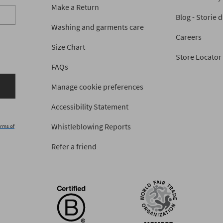
Make a Return
Blog - Storie 
Washing and garments care
Careers
Size Chart
Store Locator
FAQs
Manage cookie preferences
Accessibility Statement
Whistleblowing Reports
rms of
Refer a friend