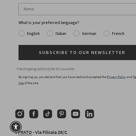
What is your preferred language?
English
Italian
German
French
SUBSCRIBE TO OUR NEWSLETTER
Free shipping valid only for EU countries
By signing up, you declare that you have read and accepted the
Privacy Policy
and
Te
Use
of the site.
Instagram
Facebook
TikTok
Pinterest
YouTube
Linkedin
⟟
PRATO
- Via Filicaia 26/C