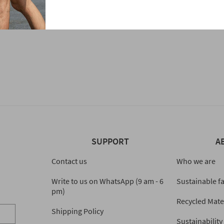
SUPPORT
A
Contact us
Who we are
Write to us on WhatsApp (9 am - 6
Sustainable f
pm)
Recycled Mate
Shipping Policy
Sustainability