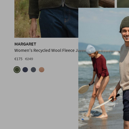
MARGARET
RICH
Women's Recycled Wool Fleece Jacket
Men's
€175
€249
PRE-ORDER
€175