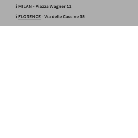
⟟
MILAN
- Piazza Wagner 11
⟟
FLORENCE
- Via delle Cascine 35
stallments with PayPal or Klarna
SECURE PAYMENTS
also in 3 i
Language
Currency
EUR €