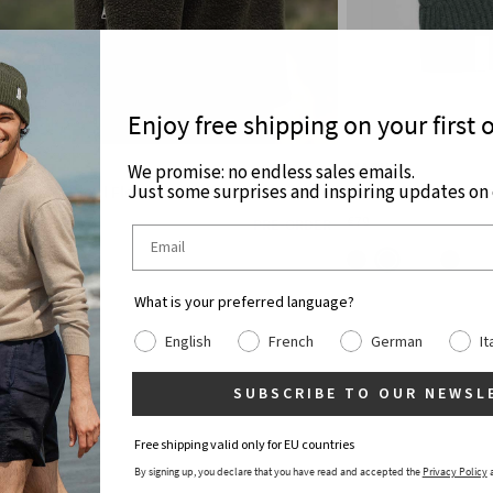
Enjoy free shipping on your first 
ARD
MARIKA
We promise: no endless sales emails.
Just some surprises and inspiring updates on c
 Recycled Wool Fleece Jacket
Unisex Recycled Ca
€79
€249
PRE-ORDER
What is your preferred language?
English
French
German
It
SUBSCRIBE TO OUR NEWSL
Free shipping valid only for EU countries
By signing up, you declare that you have read and accepted the
Privacy Policy