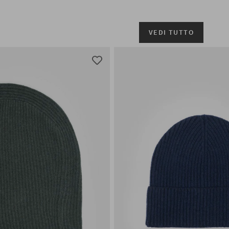
VEDI TUTTO