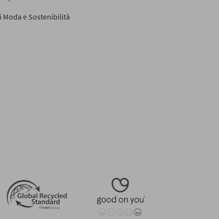
di Moda e Sostenibilità