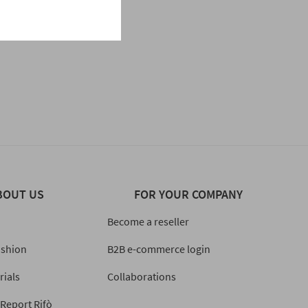
BOUT US
FOR YOUR COMPANY
Become a reseller
ashion
B2B e-commerce login
rials
Collaborations
 Report Rifò