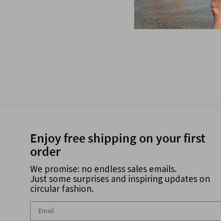
Enjoy free shipping on your first
order
We promise: no endless sales emails.
Just some surprises and inspiring updates on
circular fashion.