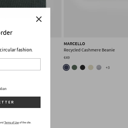
order
MARCELLO
ircular fashion.
shmere Balaclava
Recycled Cashmere Beanie
€49
+3
alian
ETTER
and
Terms of Use
of the site.