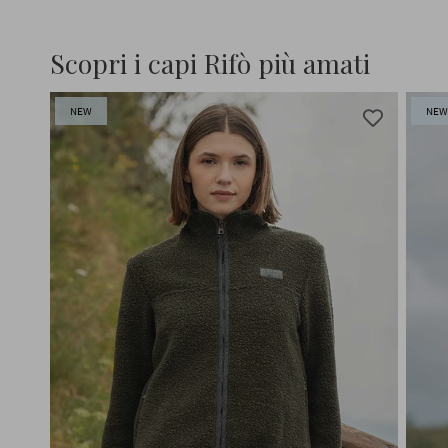
Scopri i capi Rifò più amati
NEW
NE