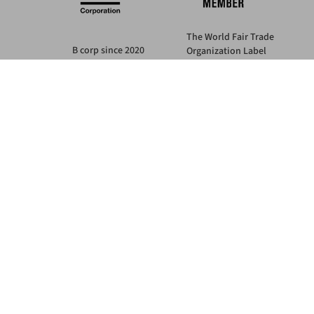
The World Fair Trade
B corp since 2020
Organization Label
IMPACT SCORE: 127.1
guarantees
this company is Fair Trade
Learn more at bcorp.com
nstallments with PayPal or Klarna
SECURE PAYMENTS
also in 3