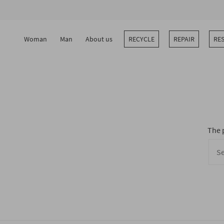
Skip
to
content
Woman
Man
About us
RECYCLE
REPAIR
RE
The 