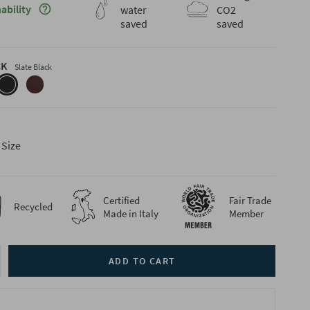
Maggiori informazioni sulla sostenibilità
ability
water
CO2
saved
saved
CK
Slate Black
-
slate-
coffee-
black
brown
 Size
Certified
Fair Trade
Recycled
Made in Italy
Member
ADD TO CART