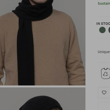
Sustain
IN STO
forest
green
Unique