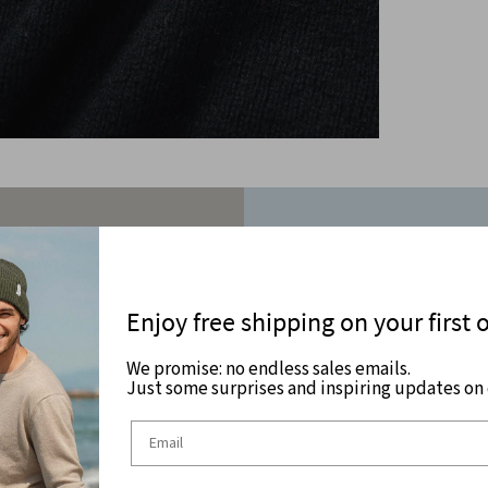
Enjoy free shipping on your first 
We promise: no endless sales emails.
Just some surprises and inspiring updates on c