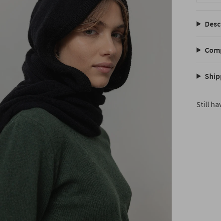
Desc
Comp
Ship
Still h