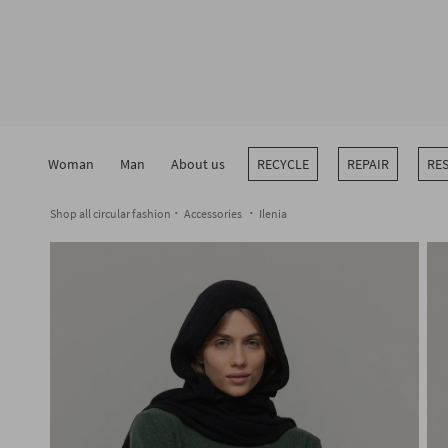
Skip
to
content
Woman
Man
About us
RECYCLE
REPAIR
RE
Shop all circular fashion
Accessories
Ilenia