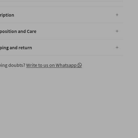
ription
osition and Care
ping and return
aving doubts?
Write to us on Whatsapp