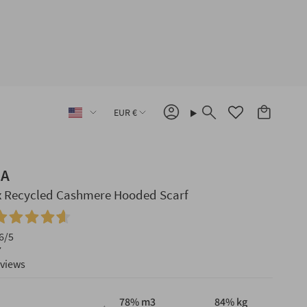
Language
Currency
EUR €
Account
Search
IA
x Recycled Cashmere Hooded Scarf
6
/5
7
eviews
78
% m3
84
% kg