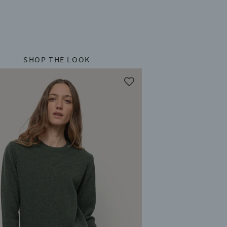
SHOP THE LOOK