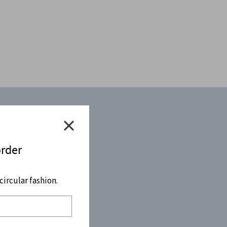
order
ircular fashion.