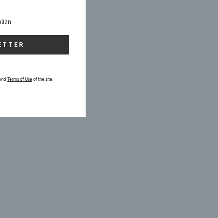
alian
ETTER
and
Terms of Use
of the site.