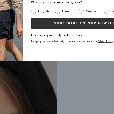
What is your preferred language?
English
French
German
It
SUBSCRIBE TO OUR NEWSL
Free shipping valid only for EU countries
By signing up, you declare that you have read and accepted the
Privacy Policy