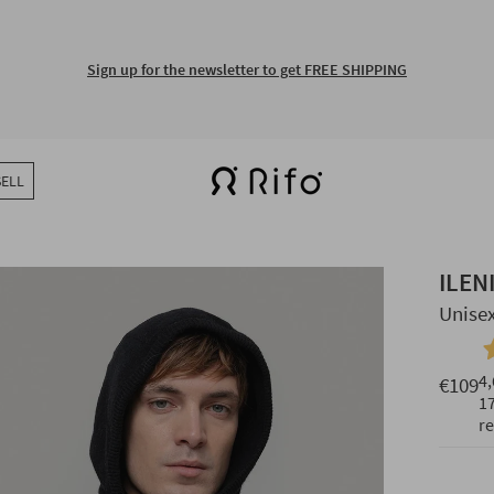
Free shipping for orders over €150
SELL
ILEN
Unise
4,
€109
1
r