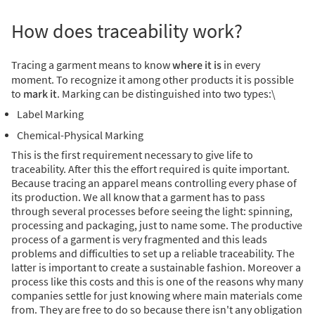
How does traceability work?
Tracing a garment means to know
where it is
in every
moment. To recognize it among other products it is possible
to
mark it
. Marking can be distinguished into two types:
\
Label Marking
Chemical-Physical Marking
This is the first requirement necessary to give life to
traceability. After this the effort required is quite important.
Because tracing an apparel means controlling every phase of
its production.
We all know that a garment has to pass
through several processes before seeing the light: spinning,
processing and packaging, just to name some.
The productive
process of a garment is very fragmented and this leads
problems and difficulties to set up a reliable traceability. The
latter is important to create a sustainable fashion.
Moreover a
process like this costs and this is one of the reasons why many
companies settle for just knowing where main materials come
from. They are free to do so because there isn't any obligation