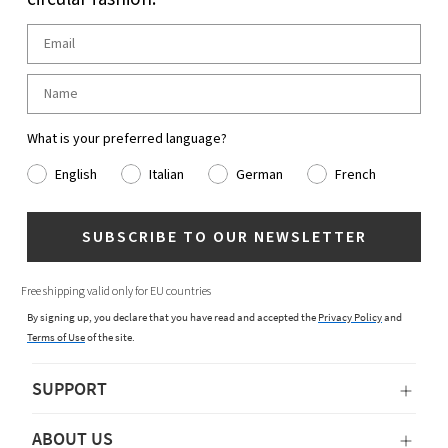
What is your preferred language?
English
Italian
German
French
SUBSCRIBE TO OUR NEWSLETTER
Free shipping valid only for EU countries
By signing up, you declare that you have read and accepted the
Privacy Policy
and
Terms of Use
of the site.
SUPPORT
ABOUT US