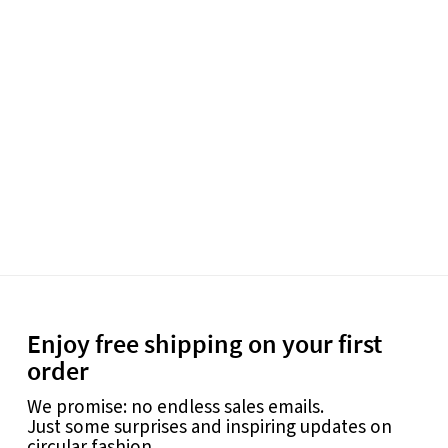
Enjoy free shipping on your first
order
We promise: no endless sales emails.
Just some surprises and inspiring updates on
circular fashion.