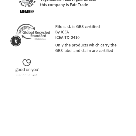
this company is Fair Trade
Rifo s.r.l. is GRS certified
By ICEA
ICEA-TX- 2410
Only the products which carry the
GRS label and claim are certified
na
SECURE PAYMENTS
also in 3 installments with PayPal or Klarna
Language
Currency
EUR €