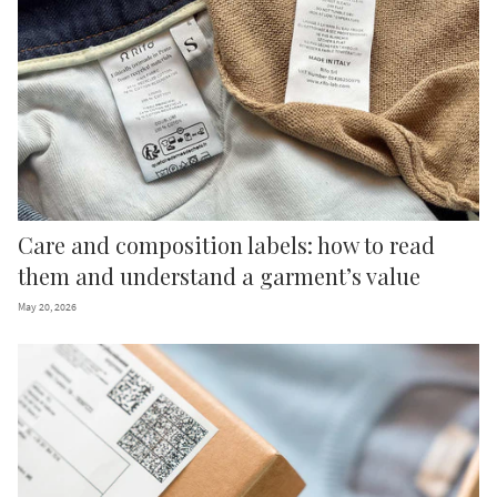
We promise: no endless sales emails.
Just some surprises and inspiring
updates on circular fashion.
What is your preferred language?
English
Italian
German
French
Care and composition labels: how to read
SUBSCRIBE TO OUR NEWSLETTER
them and understand a garment’s value
May 20, 2026
Free shipping valid only for EU countries.
By signing up, you declare that you have read and accepted the
Privacy
Policy
and
Terms of Use
of the site.