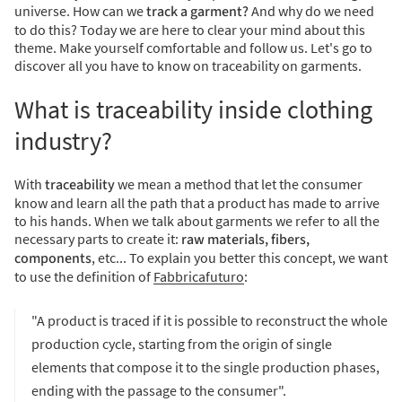
universe. How can we
track a garment?
And why do we need
to do this? Today we are here to clear your mind about this
theme. Make yourself comfortable and follow us. Let's go to
discover all you have to know on traceability on garments.
What is traceability inside clothing
industry?
With
traceability
we mean a method that let the consumer
know and learn all the path that a product has made to arrive
to his hands.
When we talk about garments we refer to all the
necessary parts to create it:
raw materials, fibers,
components
, etc... To explain you better this concept, we want
to use the definition of
Fabbricafuturo
:
"A product is traced if it is possible to reconstruct the whole
production cycle, starting from the origin of single
elements that compose it to the single production phases,
ending with the passage to the consumer".