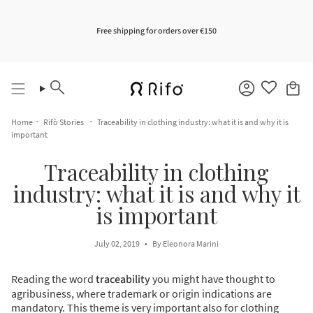
Skip
to
content
Free shipping for orders over €150
Search
Account
Home
Rifò Stories
Traceability in clothing industry: what it is and why it is
important
Traceability in clothing
industry: what it is and why it
is important
July 02, 2019
By Eleonora Marini
Reading the word
traceability
you might have thought to
agribusiness, where trademark or origin indications are
mandatory. This theme is very important also for clothing