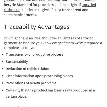
Recycle Standard
for providers and the origin of
upcycled
cashmere
.
This let us to give life to a
transparent and
sustainable process
.
Traceability Advantages
You might have an idea about the advantages of a traced
garment: t
o be sure you know every of them we've prepared a
complete list for you:
Transparency of productive process
Sustainability
Reduction of children labor
Clear information upon processing places
Preventions of health problems
Certainty that the product has been really produced in a
certain place.