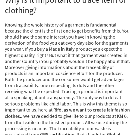
clothing?
Knowing the whole history of a garment is fundamental
because the client is the first one to get benefits from this. Y
ou
should have the same interest you have in knowing the
derivation of the food you eat every day also for the garments
you wear.
If you buy a
Made in Italy
product you expect the
highest quality, right? But what if that garment was created in
another Country? You probably wouldn't be happy about that.
Moreover giving informations about the traceability of
products is an important coscience effort for the producer.
Both the producer and the consumer would get advantages
from traceability: one respecting its duty and the other
receiving what he expected. Tracing a product is important
also speaking about
transparency
. The only way to defeat
serious problems like child labor. This is why this theme is so
important to us, here at
Rifò, as we want to create fair fashion
clothes.
. We have decided to give life to our products at
KM 0
,
from the textile to the finished product. All we use during the
processing is near us.
The traceability of our waste is
guaranteed from
GRS certification,
that stands for
Global