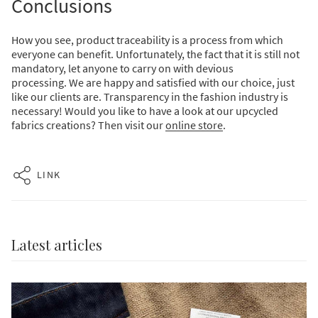
Conclusions
How you see, product traceability is a process from which
everyone can benefit.
Unfortunately, the fact that it is still not
mandatory, let anyone to carry on with devious
processing.
We are happy and satisfied with our choice, just
like our clients are. Transparency in the fashion industry is
necessary!
Would you like to have a look at our upcycled
fabrics creations? Then visit our
online
store
.
LINK
Latest articles
Enjoy free shipping on your
first order