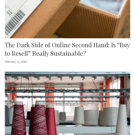
The Dark Side of Online Second Hand: Is “Buy
to Resell” Really Sustainable?
February 11, 2026