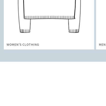
WOMEN'S CLOTHING
MEN