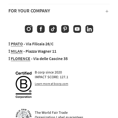
FOR YOUR COMPANY
Instagram
Facebook
TikTok
Pinterest
YouTube
Linkedin
⟟
PRATO
- Via Filicaia 26/C
⟟
MILAN
- Piazza Wagner 11
⟟
FLORENCE
- Via delle Cascine 35
B corp since 2020
IMPACT SCORE: 127.1
Learn more at bcorp.com
The World Fair Trade
Organization Label guarantees