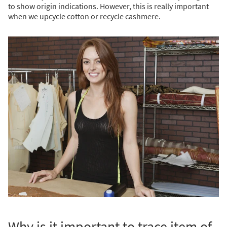
to show origin indications. However, this is really important
when we upcycle cotton or recycle cashmere.
Why is it important to trace item of