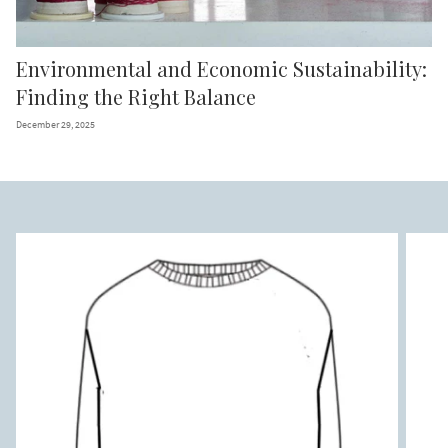
Environmental and Economic Sustainability:
Finding the Right Balance
December 29, 2025