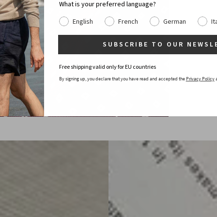
What is your preferred language?
English
French
German
It
SUBSCRIBE TO OUR NEWSL
Free shipping valid only for EU countries
By signing up, you declare that you have read and accepted the
Privacy Policy