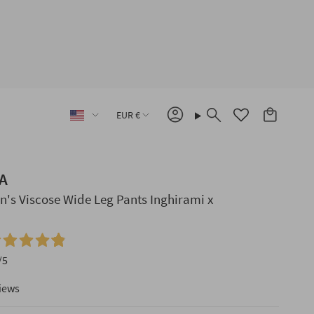
Language
Currency
EUR €
Account
Search
A
's Viscose Wide Leg Pants Inghirami x
/5
iews