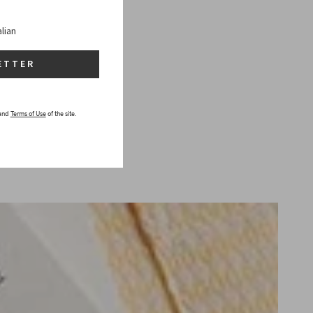
alian
ETTER
and
Terms of Use
of the site.