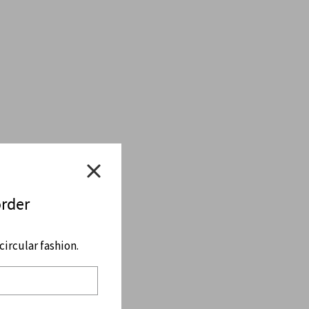
order
ircular fashion.