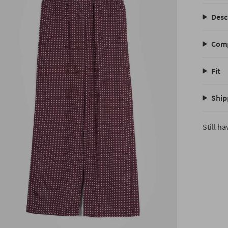
Desc
Comp
Fit
Ship
Still h