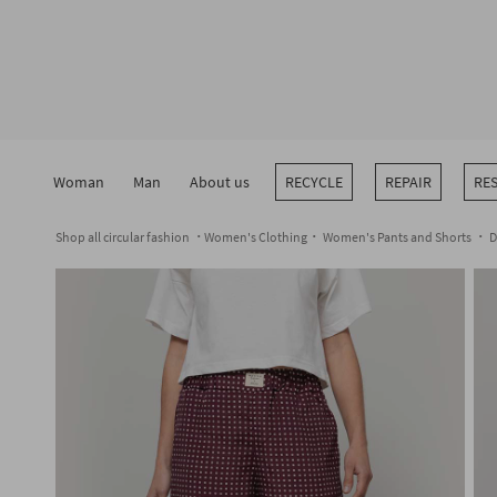
Skip
to
content
Woman
Man
About us
RECYCLE
REPAIR
RE
Shop all circular fashion
Women's Clothing
Women's Pants and Shorts
D