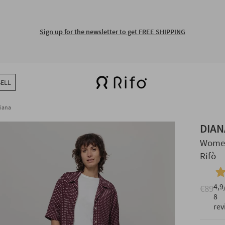
Sign up for the newsletter to get FREE SHIPPING
SELL
iana
DIAN
Women
Rifò
4,9
€89
8
rev