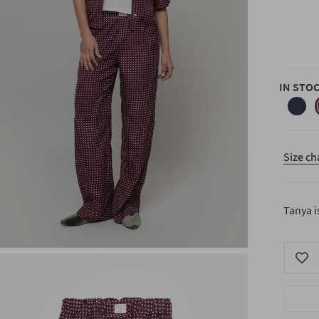
IN STO
blue-
1992
Size ch
Tanya i