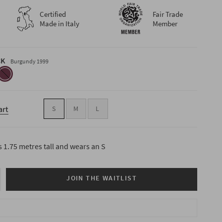
Certified
Fair Trade
Made in Italy
Member
CK
Burgundy 1999
burgundy-
1999
art
S
M
L
s 1.75 metres tall and wears an S
JOIN THE WAITLIST