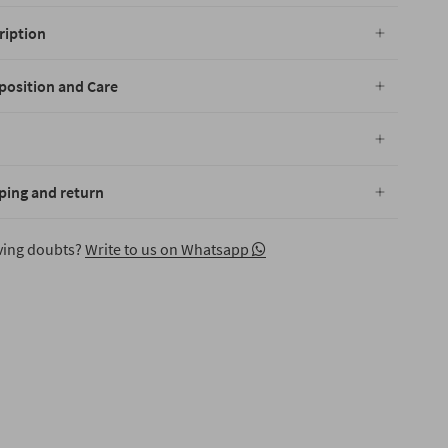
ription
osition and Care
ping and return
aving doubts?
Write to us on Whatsapp