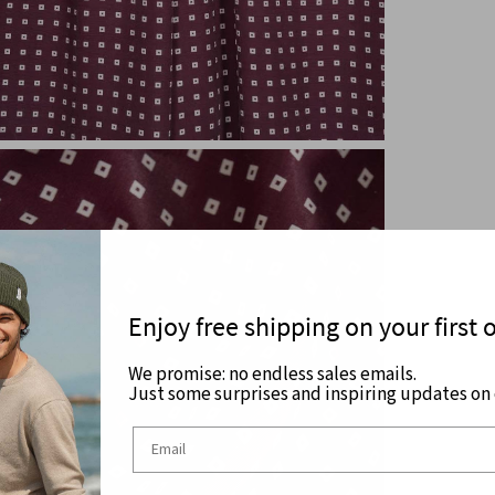
Enjoy free shipping on your first 
We promise: no endless sales emails.
Just some surprises and inspiring updates on c