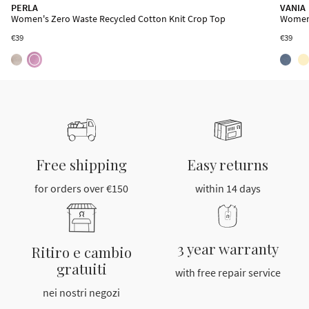
MEGARA
PERLA
VANIA
Women's Zero Waste Recycled Cotton Wrap Skirt
Women's Zero Waste Recycled Cotton Knit Crop Top
Women'
€39
€39
€39
Free shipping
Easy returns
for orders over €150
within 14 days
3 year warranty
Ritiro e cambio
gratuiti
with free repair service
nei nostri negozi