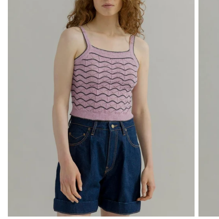
Free shipping valid only for EU countries.
By signing up, you declare that you have read and accepted the
Privacy
Policy
and
Terms of Use
of the site.