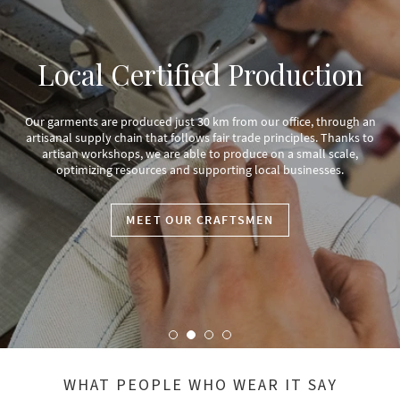
Social impact:
d Production
Pan
m from our office, through an
air trade principles. Thanks to
We donate 1% of our annual turnover t
 produce on a small scale,
with other partners we combine socia
rting local businesses.
renewal in the text
AFTSMEN
DISCOVER THE
WHAT PEOPLE WHO WEAR IT SAY