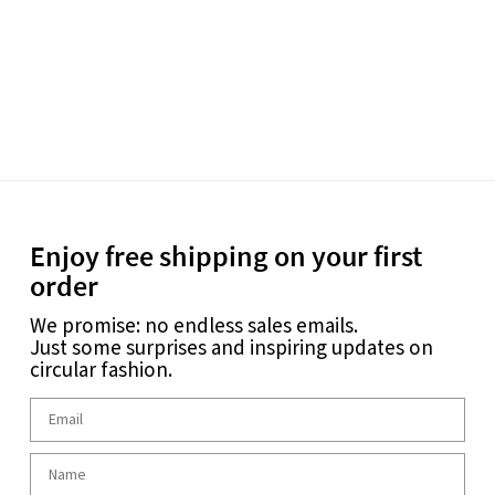
Enjoy free shipping on your first
order
We promise: no endless sales emails.
Just some surprises and inspiring updates on
circular fashion.