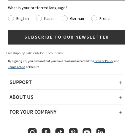
What is your preferred language?
English
Italian
German
French
SUBSCRIBE TO OUR NEWSLETTER
Free shipping valid only for EU countries
By signing up, you declare that you have read and accepted the
Privacy Policy
and
Terms of Use
of the site.
SUPPORT
ABOUT US
FOR YOUR COMPANY
Instagram
Facebook
TikTok
Pinterest
YouTube
Linkedin