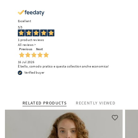
Excellent
5
/5
1
product reviews
Enjoy free shipping on your
All reviews >
Previous
Next
first order
We promise: no endless sales emails.
16 Jul 2026
Just some surprises and inspiring
È bello, comodo pratico e questa collection anche economica!
updates on circular fashion.
Verified buyer
What is your preferred language?
RELATED PRODUCTS
RECENTLY VIEWED
English
Italian
German
French
SUBSCRIBE TO OUR NEWSLETTER