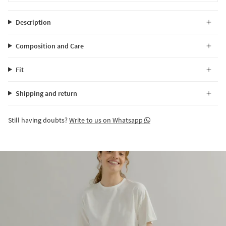
Description
Composition and Care
Fit
Shipping and return
Still having doubts?
Write to us on Whatsapp