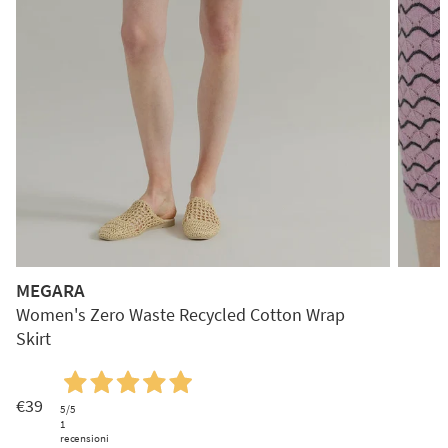
MEGARA
Women's Zero Waste Recycled Cotton Wrap
Skirt
€39
5
/5
1
recensioni