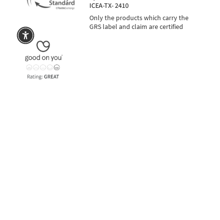
ICEA-TX- 2410
Only the products which carry the
GRS label and claim are certified
rna
SECURE PAYMENTS
also in 3 installments with PayPal or Klarna
Language
Currency
EUR €