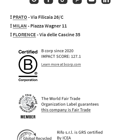
⟟
PRATO
- Via Filicaia 26/C
⟟
MILAN
- Piazza Wagner 11
⟟
FLORENCE
- Via delle Cascine 35
B corp since 2020
IMPACT SCORE: 127.1
Learn more at bcorp.com
The World Fair Trade
Organization Label guarantees
this company is Fair Trade
Rifo s.r.l. is GRS certified
By ICEA