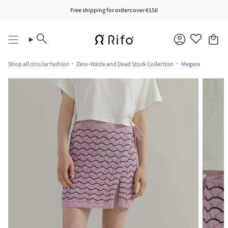
Skip
Free shipping for orders over €150
to
content
Search
Account
Shop all circular fashion
Zero-Waste and Dead Stock Collection
Megara