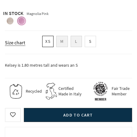
IN STOCK
Magnolia Pink
oat-
magnolia-
beige
pink
XS
M
L
S
Size chart
Kelsey is 1.80 metres tall and wears an S
Certified
Fair Trade
Recycled
Made in Italy
Member
ADD TO CART