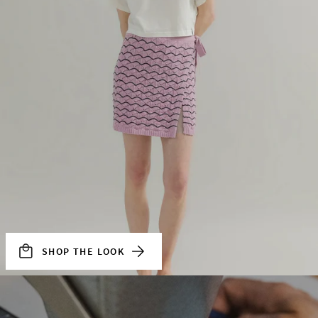
SHOP THE LOOK