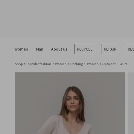
Skip
to
content
Woman
Man
About us
RECYCLE
REPAIR
RE
Shop all circular fashion
Women's Clothing
Women's Knitwear
Aura