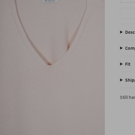
Desc
Comp
Fit
Ship
Still h