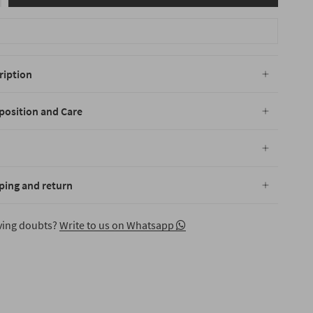
ription
osition and Care
ping and return
aving doubts?
Write to us on Whatsapp