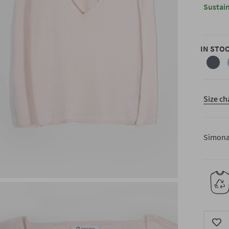
Sustain
IN STO
anthra
grey
Size ch
Simona 