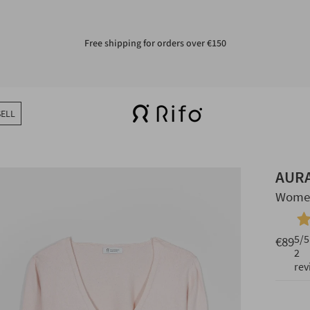
Free shipping for orders over €150
Easy returns in 14 days
SELL
AUR
Women
5
/5
€89
2
rev