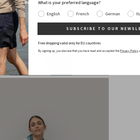
What is your preferred language?
English
French
German
It
SUBSCRIBE TO OUR NEWSL
Free shipping valid only for EU countries
By signing up, you declare that you have read and accepted the
Privacy Policy