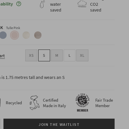
Maggiori informazioni sulla sostenibilità
ability
water
CO2
saved
saved
CK
Tulle Pink
cite-
indigo-
tulle-
butter-
oat-
blue
pink
white
beige
art
XS
S
M
L
XL
is 1.75 metres tall and wears an S
Certified
Fair Trade
Recycled
Made in Italy
Member
JOIN THE WAITLIST