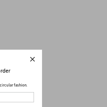
order
ircular fashion.