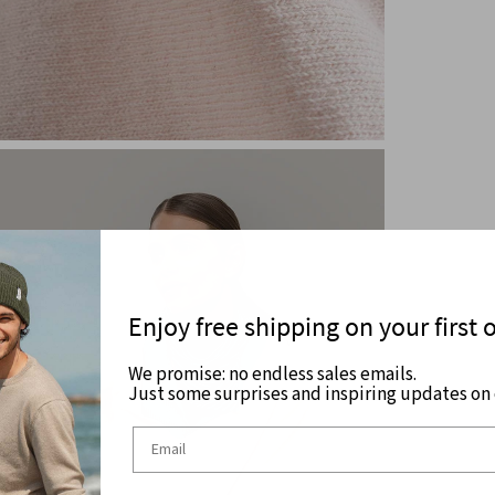
Enjoy free shipping on your first 
We promise: no endless sales emails.
Just some surprises and inspiring updates on c