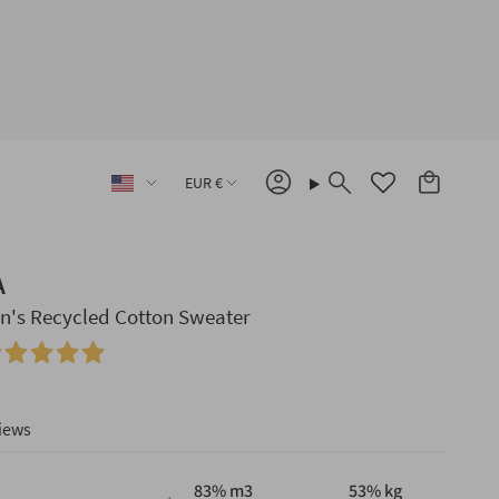
Language
Currency
EUR €
Account
Search
A
's Recycled Cotton Sweater
iews
83
% m3
53
% kg