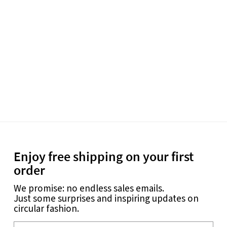
Enjoy free shipping on your first
order
We promise: no endless sales emails.
Just some surprises and inspiring updates on
circular fashion.