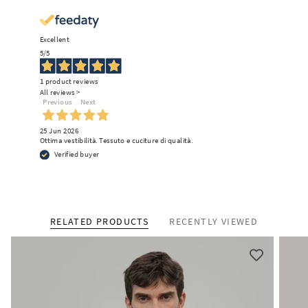
Excellent
5
/5
1
product reviews
All reviews >
Previous
Next
25 Jun 2026
Ottima vestibilità. Tessuto e cuciture di qualità.
Verified buyer
RELATED PRODUCTS
RECENTLY VIEWED