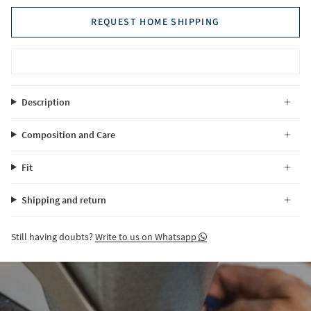
REQUEST HOME SHIPPING
Description
Composition and Care
Fit
Shipping and return
Still having doubts?
Write to us on Whatsapp