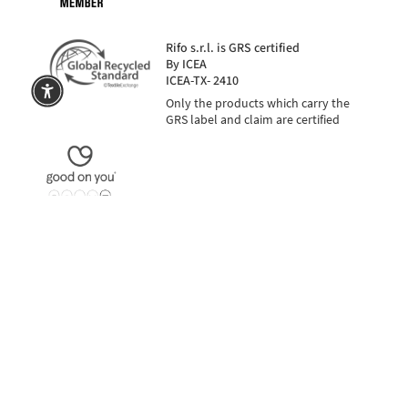
Rifo s.r.l. is GRS certified
By ICEA
ICEA-TX- 2410
Only the products which carry the
GRS label and claim are certified
in 3 installments with PayPal or Klarna
SECURE PAYMENTS
also in 3 insta
Language
Currency
EUR €