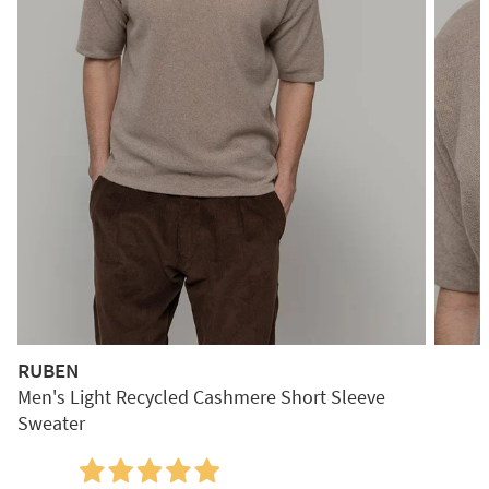
RUBEN
Men's Light Recycled Cashmere Short Sleeve
Sweater