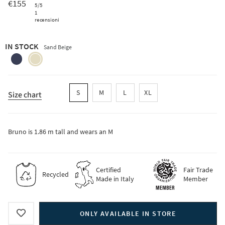
€155
5
/5
1
recensioni
IN STOCK
Sand Beige
blackberry-
sand-
blue
beige
S
M
L
XL
Size chart
Bruno is 1.86 m tall and wears an M
Certified
Fair Trade
Recycled
Made in Italy
Member
ONLY AVAILABLE IN STORE