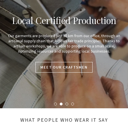
Local Certified Production
Our garments are produced just 30 km from our office, through an
artisanal supply chain that follows fair trade principles. Thanks to
artisan workshops, we are able to produce on a small scale,
optimizing resources and supporting local businesses.
MEET OUR CRAFTSMEN
WHAT PEOPLE WHO WEAR IT SAY