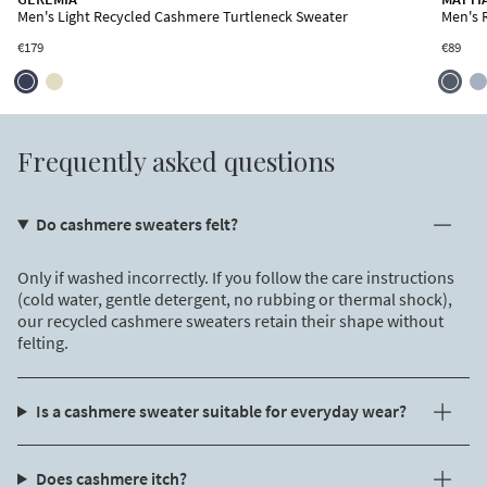
Men's Light Recycled Cashmere Short Sleeve Sweater
Men's Light Recycled Cashmere Turtleneck Sweater
Men's R
€155
SUBSCRIBE TO OUR NEWSLETTER
€179
€89
Free shipping valid only for EU countries.
By signing up, you declare that you have read and accepted the
Privacy
Policy
and
Terms of Use
of the site.
Frequently asked questions
Do cashmere sweaters felt?
Only if washed incorrectly. If you follow the care instructions
(cold water, gentle detergent, no rubbing or thermal shock),
our recycled cashmere sweaters retain their shape without
felting.
Is a cashmere sweater suitable for everyday wear?
Does cashmere itch?