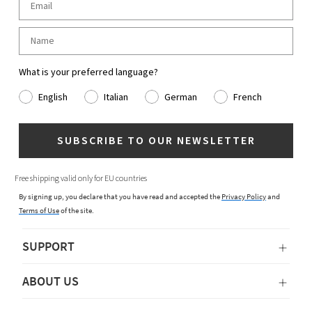
What is your preferred language?
English
Italian
German
French
SUBSCRIBE TO OUR NEWSLETTER
Free shipping valid only for EU countries
By signing up, you declare that you have read and accepted the
Privacy Policy
and
Terms of Use
of the site.
SUPPORT
ABOUT US