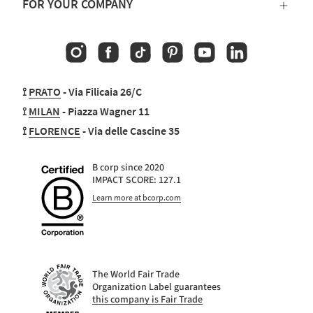
FOR YOUR COMPANY
Instagram
Facebook
TikTok
Pinterest
YouTube
Linkedin
⟟
PRATO
- Via Filicaia 26/C
⟟
MILAN
- Piazza Wagner 11
⟟
FLORENCE
- Via delle Cascine 35
B corp since 2020
IMPACT SCORE: 127.1
Learn more at bcorp.com
The World Fair Trade
Organization Label guarantees
this company is Fair Trade