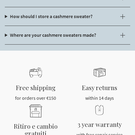
How should I store a cashmere sweater?
Where are your cashmere sweaters made?
Free shipping
Easy returns
for orders over €150
within 14 days
3 year warranty
Ritiro e cambio
gratuiti
with free repair service