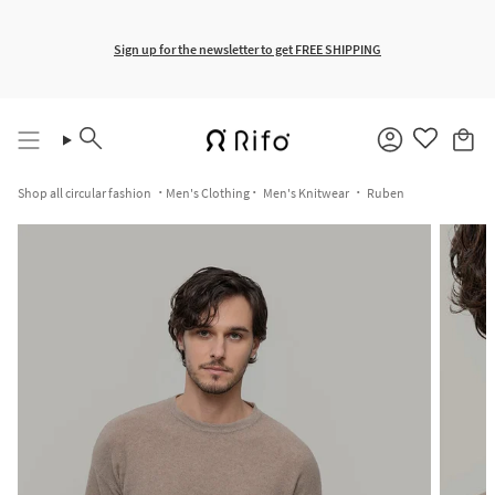
Skip
to
content
Free shipping for orders over €150
Sign up for the newsletter to get FREE SHIPPING
Search
Account
Shop all circular fashion
Men's Clothing
Men's Knitwear
Ruben