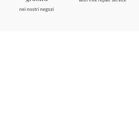
nei nostri negozi