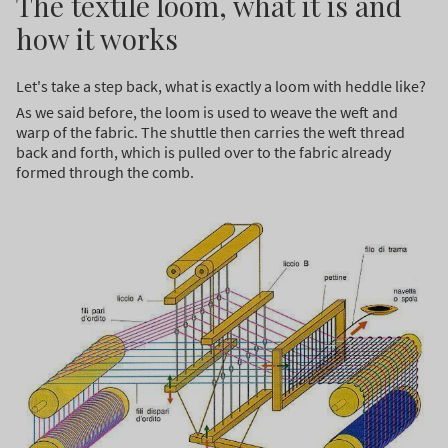
The textile loom, what it is and
how it works
Let's take a step back, what is exactly a loom with heddle like?
As we said before, the loom is used to weave the weft and
warp of the fabric. The shuttle then carries the weft thread
back and forth, which is pulled over to the fabric already
formed through the comb.