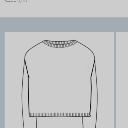
Dezember 29, 2025