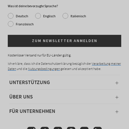
Was ist deine bevorzugte Sprache?
Deutsch
Englisch
Italienisch
Französisch
ZUM NEWSLETTER ANMELDEN
Kostenloser Versand nur für EU-Länder gültig.
Ich erkläre, dass ich die Datenschutzerklärung bezüglich der
Verarbeitung meiner
Daten
und die
Nutzungsbedingungen
gelesen und akzeptiert habe.
UNTERSTÜTZUNG
ÜBER UNS
FÜR UNTERNEHMEN