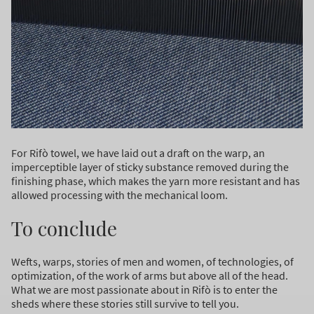
For Rifò towel, we have laid out a draft on the warp, an
imperceptible layer of sticky substance removed during the
finishing phase, which makes the yarn more resistant and has
allowed processing with the mechanical loom.
To conclude
Wefts, warps, stories of men and women, of technologies, of
optimization, of the work of arms but above all of the head.
What we are most passionate about in Rifò is to enter the
sheds where these stories still survive to tell you.