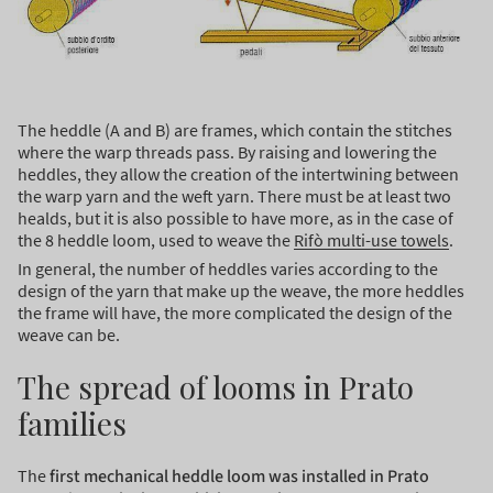
The heddle (A and B) are frames, which contain the stitches
where the warp threads pass. By raising and lowering the
heddles, they allow the creation of the intertwining between
the warp yarn and the weft yarn. There must be at least two
healds, but it is also possible to have more, as in the case of
the 8 heddle loom, used to weave the
Rifò multi-use towels
.
In general, the number of heddles varies according to the
design of the yarn that make up the weave, the more heddles
the frame will have, the more complicated the design of the
weave can be.
The spread of looms in Prato
families
The
first mechanical heddle loom was installed in Prato