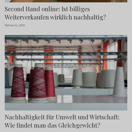
Second Hand online: Ist billiges
Weiterverkaufen wirklich nachhaltig?
Februar 11, 2026
Nachhaltigkeit für Umwelt und Wirtschaft:
Wie findet man das Gleichgewicht?