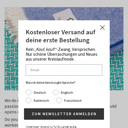
Kostenloser Versand auf
deine erste Bestellung
Kein
„Kauf, kauf!“
-Zwang. Versprochen.
Nur schöne Überraschungen und Neues
aus unserer Kreislaufmode.
Was ist deine bevorzugte Sprache?
Deutsch
Englisch
We do it through our products, so that you can become
Italienisch
Französisch
passionate about what you buy, because every detail could
opens up a world for you.
ZUM NEWSLETTER ANMELDEN
Do you have someone in your family who works or has
worked with looms as well?
Kostenloser Versand nur für EU-Länder gültig.