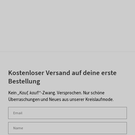
Kostenloser Versand auf deine erste
Bestellung
Kein
„Kauf, kauf!“
-Zwang. Versprochen. Nur schöne
Überraschungen und Neues aus unserer Kreislaufmode.