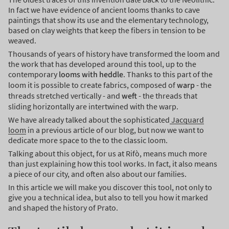
In fact we have evidence of ancient looms thanks to cave
paintings that show its use and the elementary technology,
based on clay weights that keep the fibers in tension to be
weaved.
Thousands of years of history have transformed the loom and
the work that has developed around this tool, up to the
contemporary
looms with heddle
. Thanks to this part of the
loom it is possible to create fabrics, composed of
warp
- the
threads stretched vertically - and
weft
- the threads that
sliding horizontally are intertwined with the warp.
We have already talked about the sophisticated
Jacquard
loom
in a previous article of our blog, but now we want to
dedicate more space to the to the classic loom.
Talking about this object, for us at Rifò, means much more
than just explaining how this tool works. In fact, it also means
a piece of our city, and often also about our families.
In this article we will make you discover this tool, not only to
give you a technical idea, but also to tell you how it marked
and shaped the history of Prato.