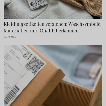
Kleidungsetiketten verstehen: Waschsymbole,
Materialien und Qualität erkennen
Mai 20, 2026