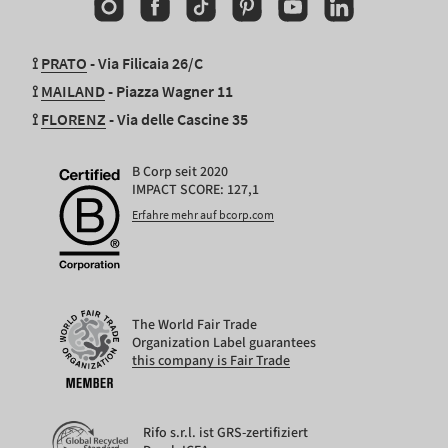
Instagram
Facebook
TikTok
Pinterest
YouTube
Linkedin
⟟
PRATO
- Via Filicaia 26/C
⟟
MAILAND
- Piazza Wagner 11
⟟
FLORENZ
- Via delle Cascine 35
B Corp seit 2020
IMPACT SCORE: 127,1
Erfahre mehr auf bcorp.com
The World Fair Trade
Organization Label guarantees
this company is Fair Trade
Rifo s.r.l. ist GRS-zertifiziert