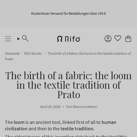
Zum
Inhalt
springen
Kostenloser Versand für Bestellungen über 150 €
Suche
Konto
Startseite
Rifò Stories
The birth of a fabric: the loom in the textile tradition of
Prato
The birth of a fabric: the loom
in the textile tradition of
Prato
April 29, 2020
Von Eleonora Marini
The
loom
is an ancient tool, linked first of all to
human
civilization
and then to the
textile tradition
.
The oldest traces of this invention date back to the Neolithic.