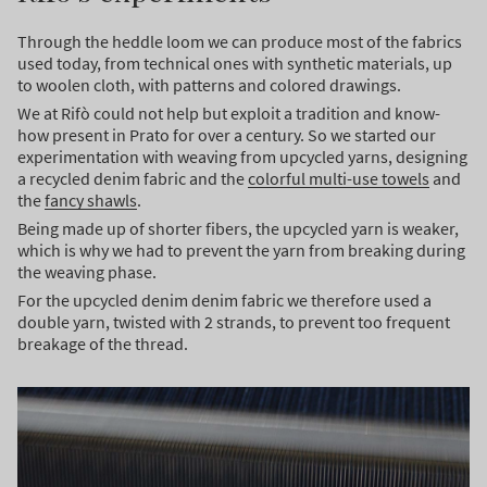
Through the heddle loom we can produce most of the fabrics
used today, from technical ones with synthetic materials, up
to woolen cloth, with patterns and colored drawings.
We at Rifò could not help but exploit a tradition and know-
how present in Prato for over a century. So we started our
experimentation with weaving from upcycled yarns, designing
a recycled denim fabric and the
colorful multi-use towels
and
the
fancy shawls
.
Being made up of shorter fibers, the upcycled yarn is weaker,
which is why we had to prevent the yarn from breaking during
the weaving phase.
For the upcycled denim denim fabric we therefore used a
double yarn, twisted with 2 strands, to prevent too frequent
breakage of the thread.