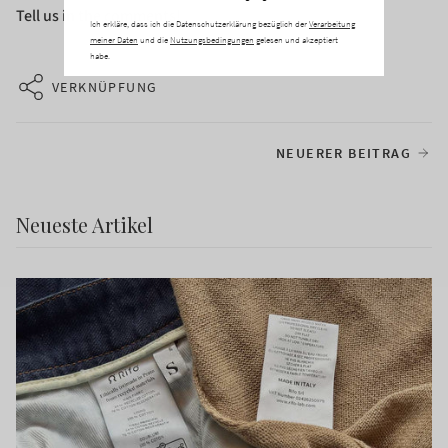
Tell us in the comments!
Ich erkläre, dass ich die Datenschutzerklärung bezüglich der
Verarbeitung
meiner Daten
und die
Nutzungsbedingungen
gelesen und akzeptiert
habe.
VERKNÜPFUNG
NEUERER BEITRAG
Neueste Artikel