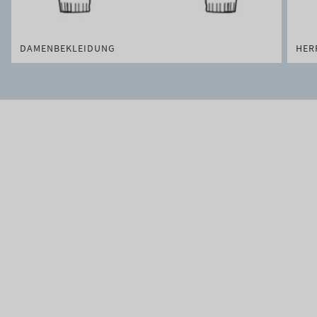
DAMENBEKLEIDUNG
HER