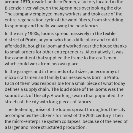
around 1870
, inside Lanificio Romei, a factory located in the
Bisenzio river valley, on the Apennines overlooking the city.
The company employed many workers and took care of the
entire regeneration cycle of the wool fibers, from shredding,
to spinning and finally weaving the new fabrics.
In the early 1900s,
looms spread massively in the textile
district of Prato
, anyone who had a little place and could
afforded it, bought a loom and worked near the house thanks
to small orders for other entrepreneurs. Alternatively, it was
the committent that supplied the frame to the craftsmen,
which could work from his own place.
In the garages and in the sheds of all sizes, an economy of
micro craftsmen and family businesses was born in Prato.
Each of them was responsible for a small piece of what today
defines a supply chain.
The loud noise of the looms was the
soundtrack of the city.
A working swarm that populated the
streets of the city with long pieces of fabrics.
The deafening noise of the looms spread throughout the city
accompanies the citizens for most of the 20th century. Then
the micro-enterprise system collapses, because of the need of
a larger and more structured production.