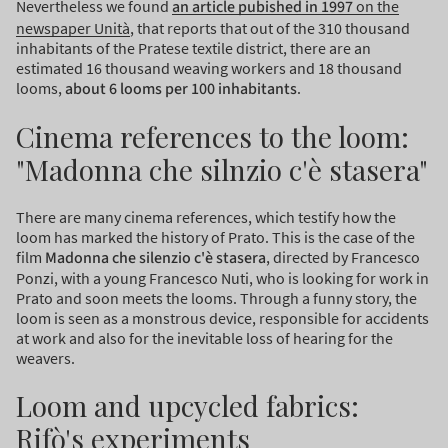
Nevertheless we found
an article pubished in 1997
on the
newspaper Unità
, that reports that out of the 310 thousand
inhabitants of the Pratese textile district, there are an
estimated 16 thousand weaving workers and 18 thousand
looms,
about 6 looms per 100 inhabitants
.
Cinema references to the loom:
"Madonna che silnzio c'è stasera"
There are many cinema references, which testify how the
loom has marked the history of Prato. This is the case of the
film
Madonna che silenzio c'è stasera
, directed by Francesco
Ponzi, with a young Francesco Nuti, who is looking for work in
Prato and soon meets the looms. Through a funny story, the
loom is seen as a monstrous device, responsible for accidents
at work and also for the inevitable loss of hearing for the
weavers.
Loom and upcycled fabrics:
Rifò's experiments