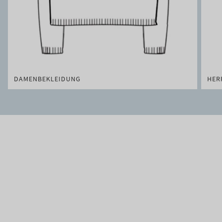
DAMENBEKLEIDUNG
HER