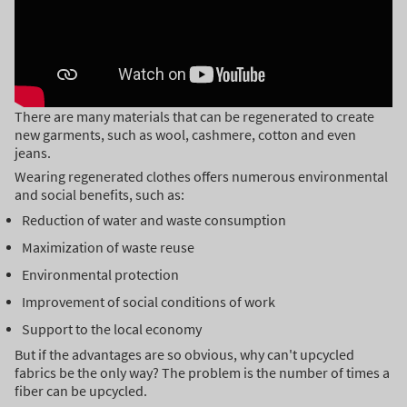
There are many materials that can be regenerated to create
new garments, such as wool, cashmere, cotton and even
jeans.
Wearing regenerated clothes offers numerous environmental
and social benefits, such as:
Reduction of water and waste consumption
Maximization of waste reuse
Environmental protection
Improvement of social conditions of work
Support to the local economy
But if the advantages are so obvious, why can't upcycled
fabrics be the only way? The problem is the number of times a
fiber can be upcycled.