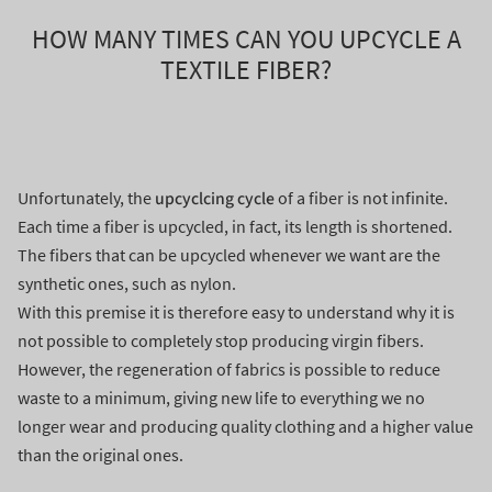
HOW MANY TIMES CAN YOU UPCYCLE A
TEXTILE FIBER?
upcyclcing cycle
Unfortunately, the
of a fiber is not infinite.
Each time a fiber is upcycled, in fact, its length is shortened.
The fibers that can be upcycled whenever we want are the
synthetic ones, such as nylon.
With this premise it is therefore easy to understand why it is
not possible to completely stop producing virgin fibers.
However, the regeneration of fabrics is possible to reduce
waste to a minimum, giving new life to everything we no
longer wear and producing quality clothing and a higher value
than the original ones.