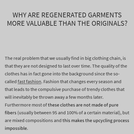
WHY ARE REGENERATED GARMENTS
MORE VALUABLE THAN THE ORIGINALS?
The real problem that we usually find in big clothing chain, is
that they are not designed to last over time. The quality of the
clothes has in fact gone into the background since the so-
called
fast fashion
. Fashion that changes every season and
that leads to the compulsive purchase of trendy clothes that
will inevitably be thrown away a few months later.
these clothes are not made of pure
Furthermore most of
fibers
(usually between 95 and 100% of a certain material), but
this makes the upcycling process
are mixed compositions and
impossible
.