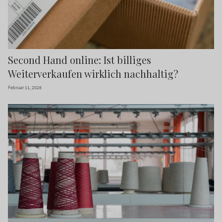
Second Hand online: Ist billiges
Weiterverkaufen wirklich nachhaltig?
Februar 11, 2026