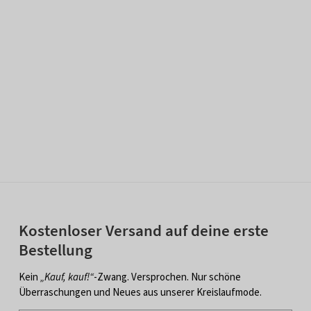
Kostenloser Versand auf deine erste
Bestellung
Kein
„Kauf, kauf!“
-Zwang. Versprochen. Nur schöne
Überraschungen und Neues aus unserer Kreislaufmode.