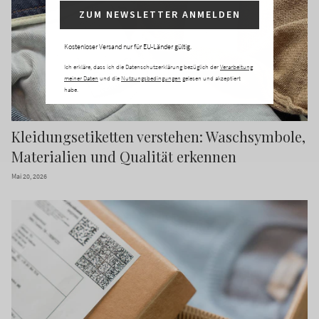
ZUM NEWSLETTER ANMELDEN
Kostenloser Versand nur für EU-Länder gültig.
Ich erkläre, dass ich die Datenschutzerklärung bezüglich der
Verarbeitung
meiner Daten
und die
Nutzungsbedingungen
gelesen und akzeptiert
habe.
Kleidungsetiketten verstehen: Waschsymbole,
Materialien und Qualität erkennen
Mai 20, 2026