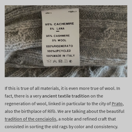
If this is true of all materials, it is even more true of wool. In
ancient textile tradition
fact, there is a very
on the
regeneration of wool, linked in particular to the city of
Prato
,
also the birthplace of Rifò. We are talking about the beautiful
tradition of the cenciaiolis
, a noble and refined craft that
consisted in sorting the old rags by color and consistency.