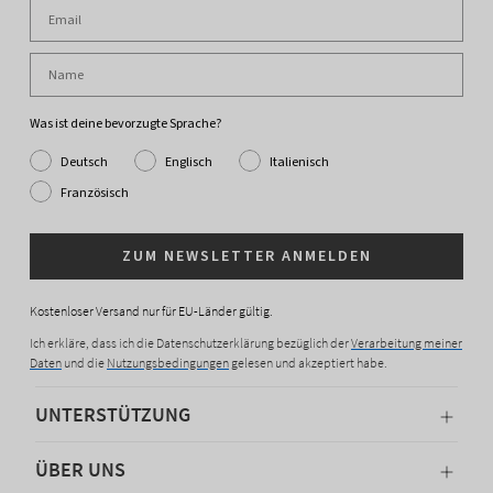
Was ist deine bevorzugte Sprache?
Deutsch
Englisch
Italienisch
Französisch
ZUM NEWSLETTER ANMELDEN
Kostenloser Versand nur für EU-Länder gültig.
Ich erkläre, dass ich die Datenschutzerklärung bezüglich der
Verarbeitung meiner
Daten
und die
Nutzungsbedingungen
gelesen und akzeptiert habe.
UNTERSTÜTZUNG
ÜBER UNS