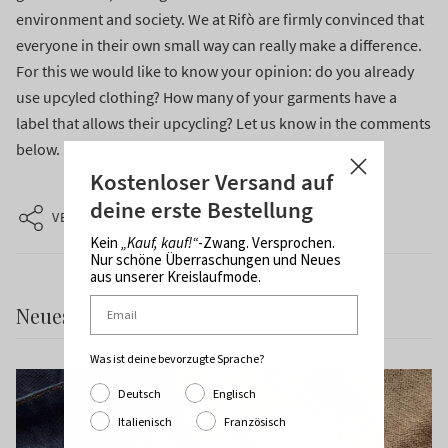
environment and society. We at Rifò are firmly convinced that
everyone in their own small way can really make a difference.
For this we would like to know your opinion: do you already
use upcyled clothing? How many of your garments have a
label that allows their upcycling? Let us know in the comments
below.
Kostenloser Versand auf
deine erste Bestellung
VERKNÜPFUNG
Kein
„Kauf, kauf!“
-Zwang. Versprochen.
Nur schöne Überraschungen und Neues
aus unserer Kreislaufmode.
Neueste Artikel
Was ist deine bevorzugte Sprache?
Deutsch
Englisch
Italienisch
Französisch