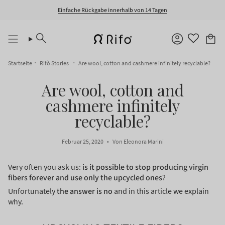
Zum
Einfache Rückgabe innerhalb von 14 Tagen
Inhalt
springen
Suche
Konto
Startseite
Rifò Stories
Are wool, cotton and cashmere infinitely recyclable?
Are wool, cotton and
cashmere infinitely
recyclable?
Februar 25, 2020
Von Eleonora Marini
Very often you ask us:
is it possible to stop producing virgin
fibers forever and use only the upcycled ones
?
Unfortunately
the answer is no
and in this article we explain
why.