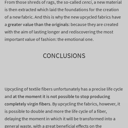
From those shreds of rags, the so-called
cenci
, a new material
is then extracted which laid the foundations for the creation
of a new fabric. And this is why the new upcycled fabrics have
greater value than the originals
a
: because they are created
with the aim of lasting longer and rediscovering the most
important value of fashion: the emotional one.
CONCLUSIONS
Upcycling of textile fibers unfortunately has a precise life cycle
at the moment it is not possible to stop producing
and
completely virgin fibers
. By upcycling the fabrics, however, it
is possible to double and more the life cycle of a fiber,
delaying the moment in which it will be transformed into a
general waste, with a great beneficial effects on the