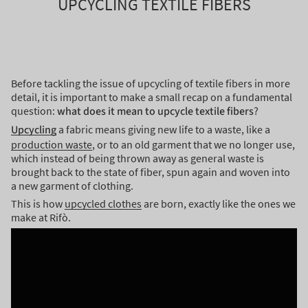
UPCYCLING TEXTILE FIBERS
Before tackling the issue of upcycling of textile fibers in more
detail, it is important to make a small recap on a fundamental
question:
what does it mean to upcycle textile fibers
?
Upcycling
a fabric means giving new life to a waste, like a
production waste
, or to an old garment that we no longer use,
which instead of being thrown away as general waste is
brought back to the state of fiber, spun again and woven into
a new garment of clothing.
This is how
upcycled clothes
are born, exactly like the ones we
make at Rifò.