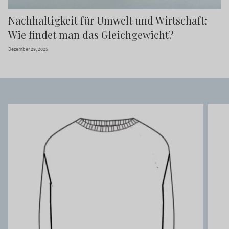
Nachhaltigkeit für Umwelt und Wirtschaft:
Wie findet man das Gleichgewicht?
Dezember 29, 2025