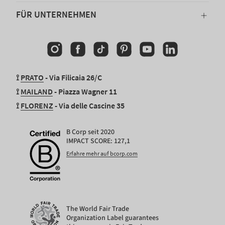
FÜR UNTERNEHMEN
Instagram
Facebook
TikTok
Pinterest
YouTube
Linkedin
⟟
PRATO
- Via Filicaia 26/C
⟟
MAILAND
- Piazza Wagner 11
⟟
FLORENZ
- Via delle Cascine 35
B Corp seit 2020
IMPACT SCORE: 127,1
Erfahre mehr auf bcorp.com
The World Fair Trade
Organization Label guarantees